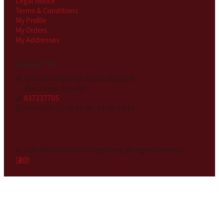
Legal Notice
Terms & Conditions
My Profile
My Orders
My Addresses
Contact Us
Avd Concordia, 57, 08206 Sabadell
Barcelona, España
937237705
Lun-Dom 11:30-16:30, 19:30-23:15
© 2026
Restaurante Changsheng
.
All rights reserved.