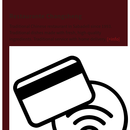
Restaurante Changsheng
Traditional Chinese restaurant in Sabadell since 1993.
Traditional dishes made with fresh, high-quality
ingredients. Traditional service with home delivery.
[+info]