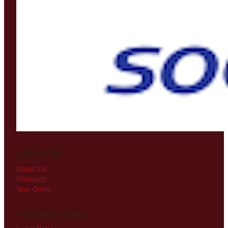
Quick Links
About Us
Products
Your Order
Customer Service