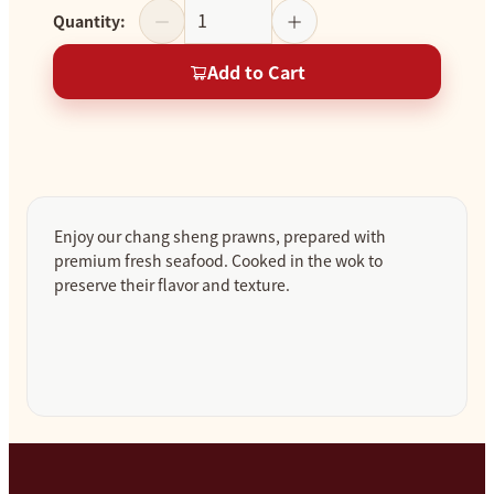
Quantity
:
Add to Cart
Enjoy our chang sheng prawns, prepared with
premium fresh seafood. Cooked in the wok to
preserve their flavor and texture.