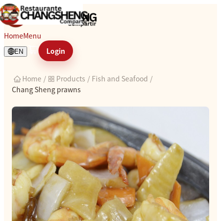
Chang Sheng prawns
Home
Menu
Login
EN
Home
/
Products
/
Fish and Seafood
/
Chang Sheng prawns