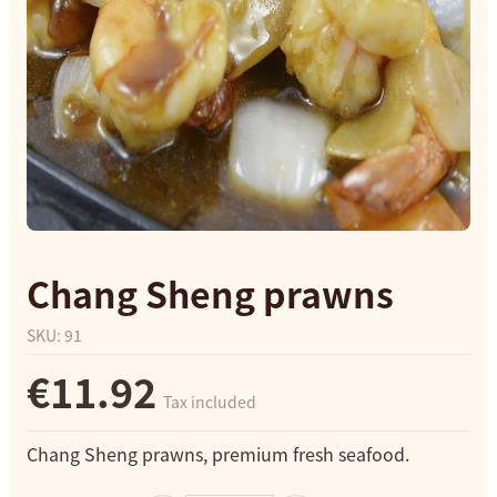
Chang Sheng prawns
SKU
:
91
€11.92
Tax included
Chang Sheng prawns, premium fresh seafood.