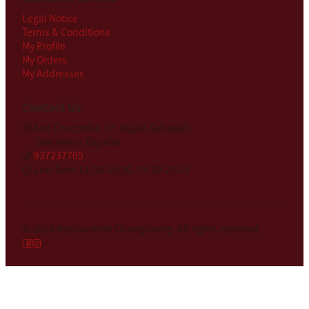
Legal Notice
Terms & Conditions
My Profile
My Orders
My Addresses
Contact Us
Avd Concordia, 57, 08206 Sabadell
Barcelona, España
937237705
Lun-Dom 11:30-16:30, 19:30-23:15
© 2026
Restaurante Changsheng
.
All rights reserved.