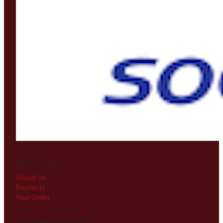
Quick Links
About Us
Products
Your Order
Customer Service