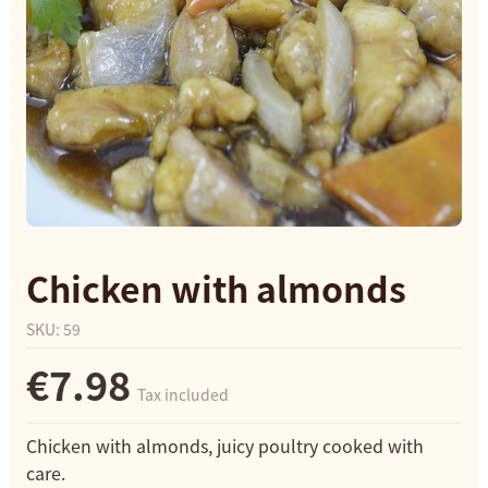
Chicken with almonds
SKU
:
59
€7.98
Tax included
Chicken with almonds, juicy poultry cooked with
care.