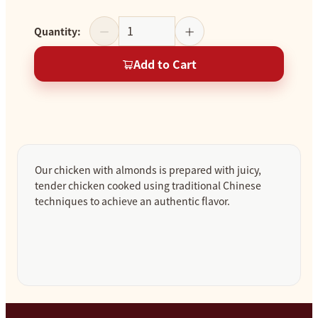
Quantity
:
Add to Cart
Our chicken with almonds is prepared with juicy,
tender chicken cooked using traditional Chinese
techniques to achieve an authentic flavor.