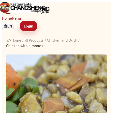
Chicken with almonds
Home
Menu
Login
EN
Home
/
Products
/
Chicken and Duck
/
Chicken with almonds