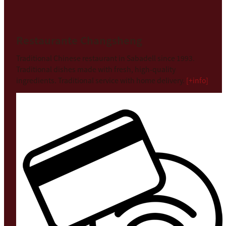
Restaurante Changsheng
Traditional Chinese restaurant in Sabadell since 1993.
Traditional dishes made with fresh, high-quality
ingredients. Traditional service with home delivery.
[+info]