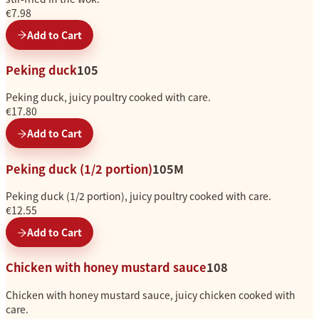
€7.98
Add to Cart
Peking duck
105
Peking duck, juicy poultry cooked with care.
€17.80
Add to Cart
Peking duck (1/2 portion)
105M
Peking duck (1/2 portion), juicy poultry cooked with care.
€12.55
Add to Cart
Chicken with honey mustard sauce
108
Chicken with honey mustard sauce, juicy chicken cooked with
care.