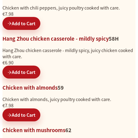
Chicken with chili peppers, juicy poultry cooked with care.
€7.98
Add to Cart
Hang Zhou chicken casserole - mildly spicy
58H
Hang Zhou chicken casserole - mildly spicy, juicy chicken cooked
with care.
€6.90
Add to Cart
Chicken with almonds
59
Chicken with almonds, juicy poultry cooked with care.
€7.98
Add to Cart
Chicken with mushrooms
62