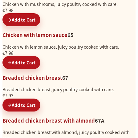
Chicken with mushrooms, juicy poultry cooked with care.
€7.98
Add to Cart
Chicken with lemon sauce
65
Chicken with lemon sauce, juicy poultry cooked with care.
€7.98
Add to Cart
Breaded chicken breast
67
Breaded chicken breast, juicy poultry cooked with care.
€7.93
Add to Cart
Breaded chicken breast with almond
67A
Breaded chicken breast with almond, juicy poultry cooked with