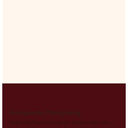
Restaurante Changsheng
Traditional Chinese restaurant in Sabadell since 1993.