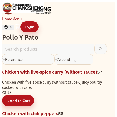
Pollo Y Pato
Home
Menu
Login
EN
Pollo Y Pato
L
o
a
d
Reference
Ascending
i
n
Chicken with five-spice curry (without sauce)
57
g
.
Chicken with five-spice curry (without sauce), juicy poultry
.
cooked with care.
.
€8.98
Add to Cart
Chicken with chili peppers
58