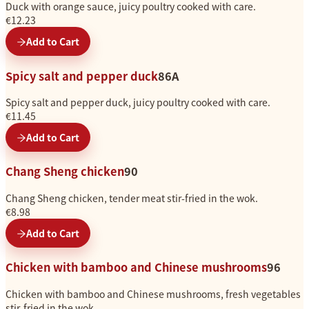
Duck with orange sauce, juicy poultry cooked with care.
€12.23
Add to Cart
Spicy salt and pepper duck
86A
Spicy salt and pepper duck, juicy poultry cooked with care.
€11.45
Add to Cart
Chang Sheng chicken
90
Chang Sheng chicken, tender meat stir-fried in the wok.
€8.98
Add to Cart
Chicken with bamboo and Chinese mushrooms
96
Chicken with bamboo and Chinese mushrooms, fresh vegetables
stir-fried in the wok.