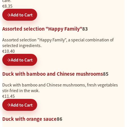
care.
€8.35
Add to Cart
Assorted selection "Happy Family"
83
Assorted selection "Happy Family", a special combination of
selected ingredients.
€10.40
Add to Cart
Duck with bamboo and Chinese mushrooms
85
Duck with bamboo and Chinese mushrooms, fresh vegetables
stir-fried in the wok.
€11.45
Add to Cart
Duck with orange sauce
86