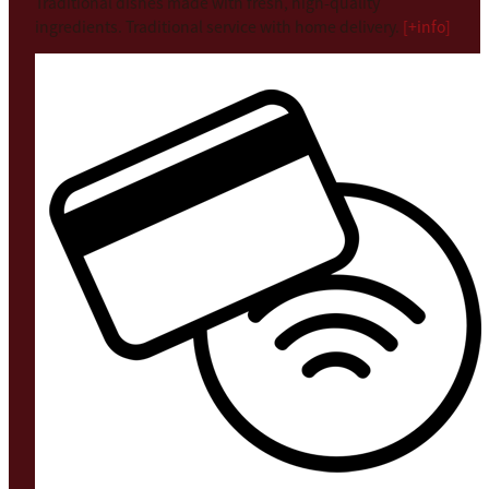
Traditional dishes made with fresh, high-quality
ingredients. Traditional service with home delivery.
[+info]