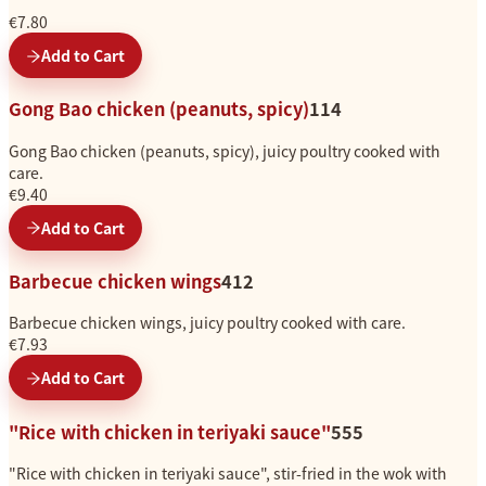
€7.80
Add to Cart
Gong Bao chicken (peanuts, spicy)
114
Gong Bao chicken (peanuts, spicy), juicy poultry cooked with
care.
€9.40
Add to Cart
Barbecue chicken wings
412
Barbecue chicken wings, juicy poultry cooked with care.
€7.93
Add to Cart
"Rice with chicken in teriyaki sauce"
555
"Rice with chicken in teriyaki sauce", stir-fried in the wok with