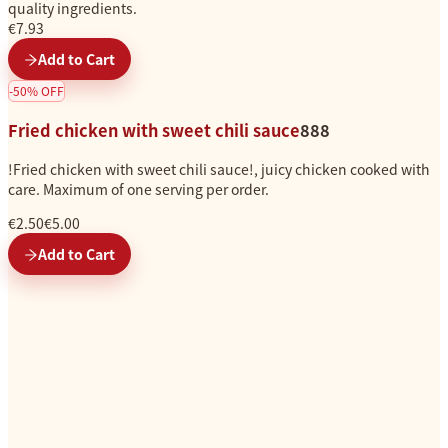
quality ingredients.
€7.93
Add to Cart
-
50
%
OFF
Fried chicken with sweet chili sauce
888
!Fried chicken with sweet chili sauce!, juicy chicken cooked with
care. Maximum of one serving per order.
€2.50
€5.00
Add to Cart