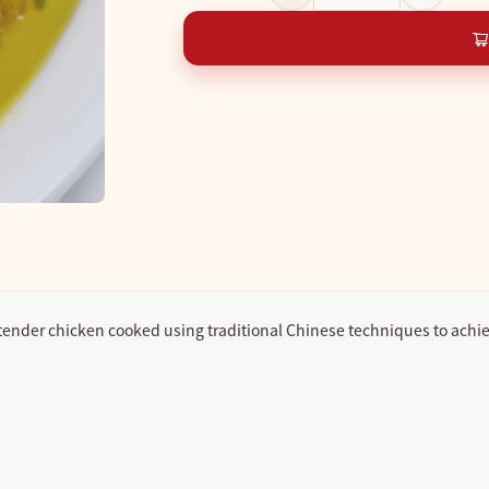
tender chicken cooked using traditional Chinese techniques to achie