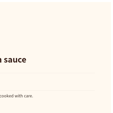
n sauce
 cooked with care.