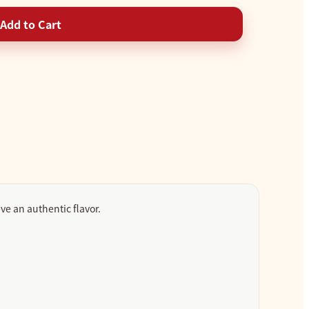
Add to Cart
ve an authentic flavor.