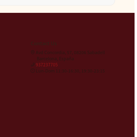
Contact Us
Avd Concordia, 57, 08206 Sabadell
Barcelona, España
937237705
Lun-Dom 11:30-16:30, 19:30-23:15