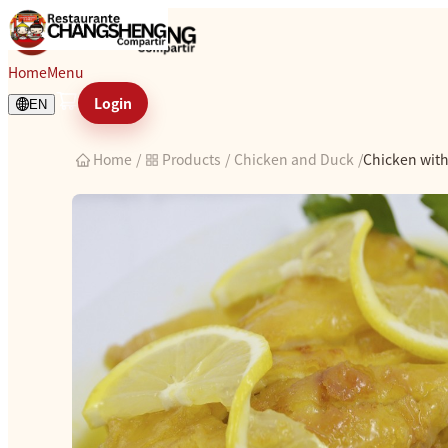
Chicken with lemon sauce
Home
Menu
Login
EN
Home
/
Products
/
Chicken and Duck
/
Chicken wit