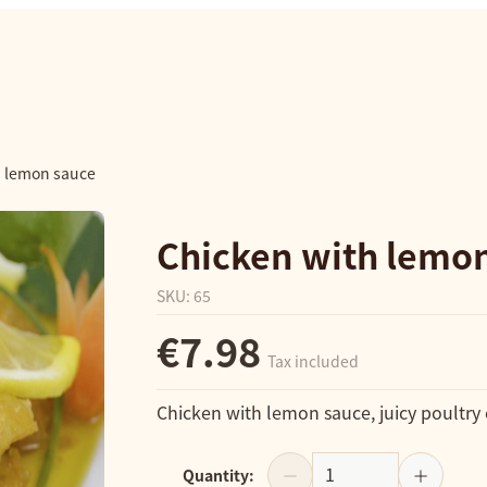
h lemon sauce
Chicken with lemo
SKU
:
65
€7.98
Tax included
Chicken with lemon sauce, juicy poultry
Quantity
: