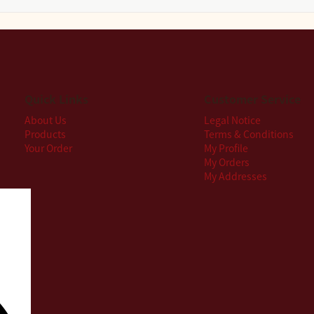
Quick Links
Customer Service
About Us
Legal Notice
Products
Terms & Conditions
Your Order
My Profile
My Orders
My Addresses