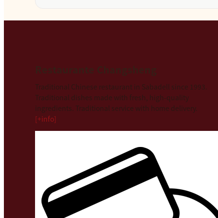
Restaurante Changsheng
Traditional Chinese restaurant in Sabadell since 1993.
Traditional dishes made with fresh, high-quality
ingredients. Traditional service with home delivery.
[+info]