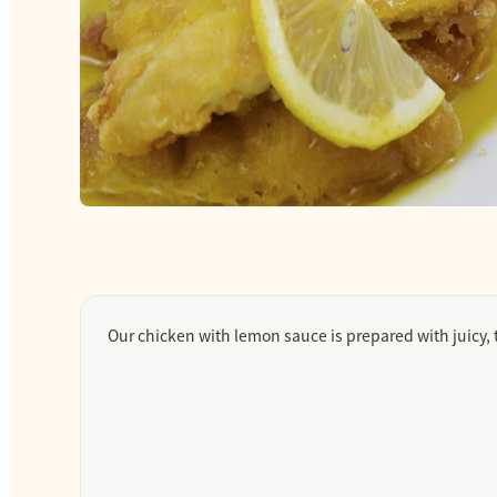
Our chicken with lemon sauce is prepared with juicy, 