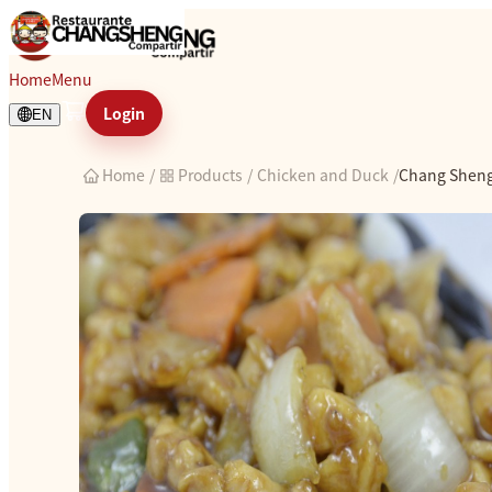
Chang Sheng chicken
Home
Menu
Login
EN
Home
/
Products
/
Chicken and Duck
/
Chang Sheng