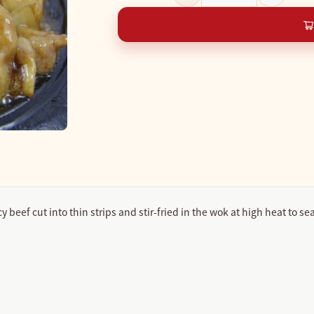
eef cut into thin strips and stir-fried in the wok at high heat to seal 