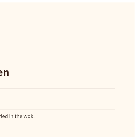
en
ied in the wok.