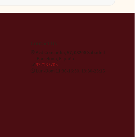
Contact Us
Avd Concordia, 57, 08206 Sabadell
Barcelona, España
937237705
Lun-Dom 11:30-16:30, 19:30-23:15