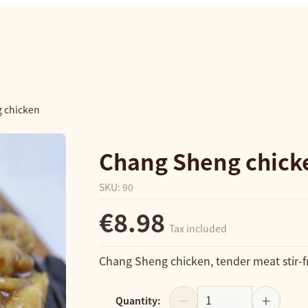
 chicken
Chang Sheng chick
SKU
:
90
€8.98
Tax included
Chang Sheng chicken, tender meat stir-fr
Quantity
: